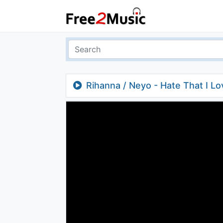
Rihanna / Neyo - Hate That I L