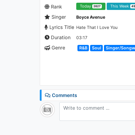
Rank
Today
This Week
2627
4
Singer
Boyce Avenue
Lyrics Title
Hate That I Love You
Duration
03:17
Genre
R&B
Soul
Singer/Songw
Comments