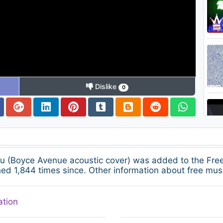
Dislike
0
You (Boyce Avenue acoustic cover) was added to the F
ed 1,844 times since. Other information about free musi
ation