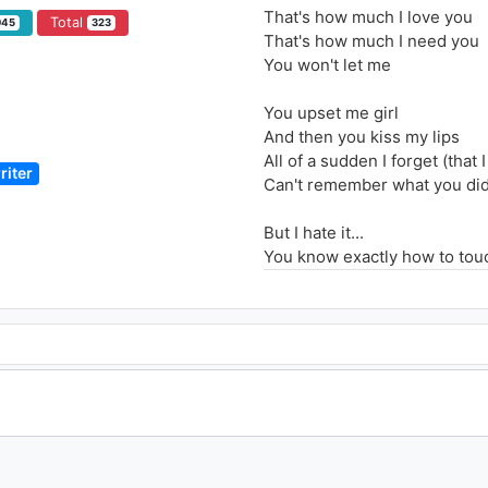
That's how much I love you
Total
945
323
That's how much I need you
You won't let me
You upset me girl
And then you kiss my lips
All of a sudden I forget (that 
riter
Can't remember what you di
But I hate it...
You know exactly how to tou
So that I don't want to fuss. 
Said I despise that I adore yo
And I hate how much I love y
I can't stand how much I nee
And I hate how much I love y
But I just can't let you go
And I hate that I love you so