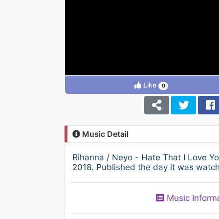
Like
0
Music Detail
Rihanna / Neyo - Hate That I Love 
2018. Published the day it was watch
Music Inform