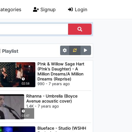
ategories
Signup
Login
Playlist
P!nk & Willow Sage Hart
(P!nk’s Daughter) - A
Million Dreams/A Million
Dreams (Reprise)
990 - 7 years ago
02:58
Rihanna - Umbrella (Boyce
Avenue acoustic cover)
1.4K - 7 years ago
03:47
Blueface - Studio (WSHH