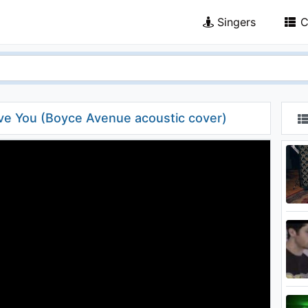
Singers
C
ove You (Boyce Avenue acoustic cover)