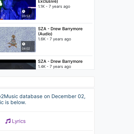
Exclusive)
1.1K - 7 years ago
03:53
SZA - Drew Barrymore
(Audio)
1.6K - 7 years ago
04:02
SZA - Drew Barrymore
1.4K - 7 years ago
04:00
Sean Kingston - Beautiful
ree2Music database on December 02,
Girls / Stand By Me (Boyce
c is below.
Avenue acoustic cover)
1.1K - 7 years ago
03:22
Lyrics
How To Save A Life - The
Fray (Lyrics) (Boyce