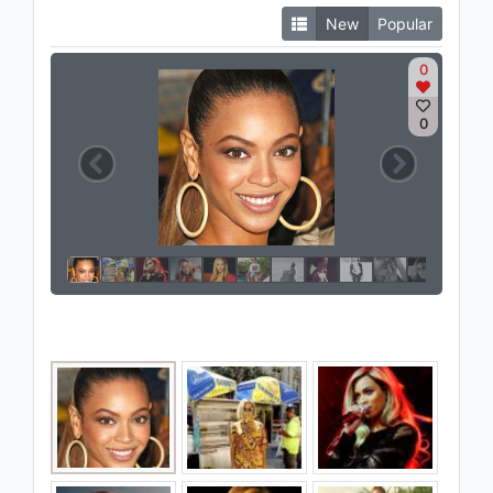
New
Popular
0
0