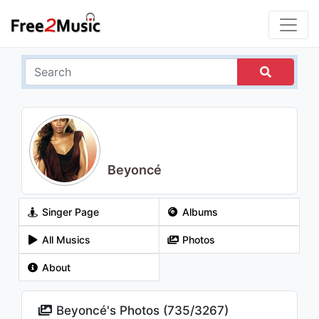
Beyoncé
Singer Page
Albums
All Musics
Photos
About
Beyoncé's Photos (
735
/
3267
)