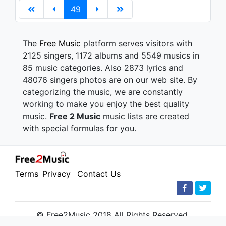
49
The
Free Music
platform serves visitors with
2125 singers, 1172 albums and 5549 musics in
85 music categories. Also 2873 lyrics and
48076 singers photos are on our web site. By
categorizing the music, we are constantly
working to make you enjoy the best quality
music.
Free 2 Music
music lists are created
with special formulas for you.
Terms
Privacy
Contact Us
© Free2Music 2018 All Rights Reserved.