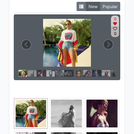
New
Popular
0
0