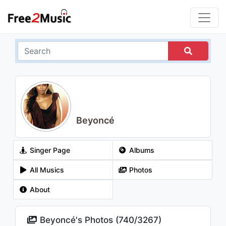
Beyoncé
Singer Page
Albums
All Musics
Photos
About
Beyoncé's Photos (
740
/
3267
)