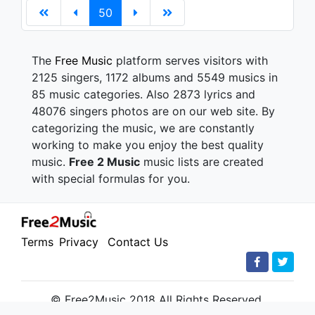
50
The
Free Music
platform serves visitors with
2125 singers, 1172 albums and 5549 musics in
85 music categories. Also 2873 lyrics and
48076 singers photos are on our web site. By
categorizing the music, we are constantly
working to make you enjoy the best quality
music.
Free 2 Music
music lists are created
with special formulas for you.
Terms
Privacy
Contact Us
© Free2Music 2018 All Rights Reserved.