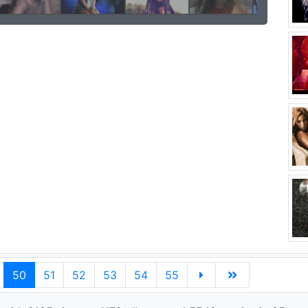
50
51
52
53
54
55