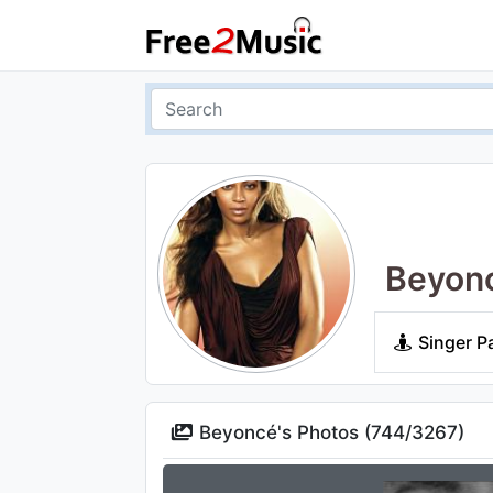
Beyon
Singer P
Beyoncé's Photos (
744
/
3267
)