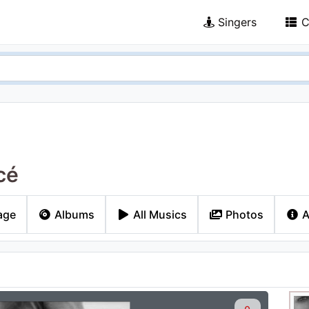
Singers
C
cé
age
Albums
All Musics
Photos
A