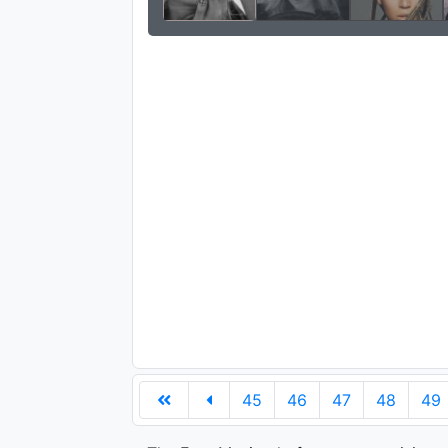
45
46
47
48
49