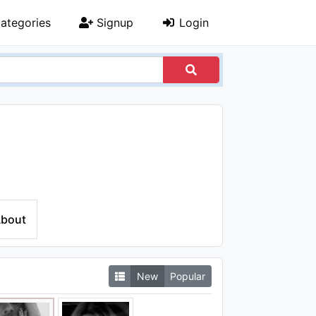
ategories
Signup
Login
bout
New
Popular