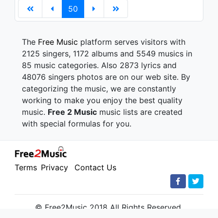
50
The
Free Music
platform serves visitors with
2125 singers, 1172 albums and 5549 musics in
85 music categories. Also 2873 lyrics and
48076 singers photos are on our web site. By
categorizing the music, we are constantly
working to make you enjoy the best quality
music.
Free 2 Music
music lists are created
with special formulas for you.
Terms
Privacy
Contact Us
© Free2Music 2018 All Rights Reserved.