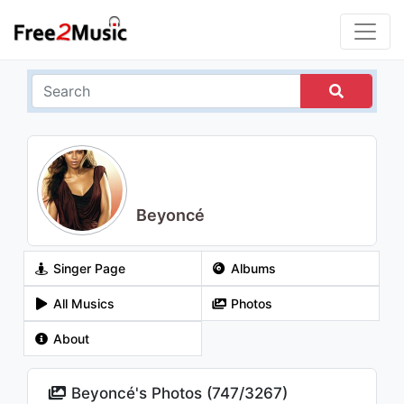
Beyoncé
Singer Page
Albums
All Musics
Photos
About
Beyoncé's Photos (
747
/
3267
)