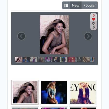
New
Popular
0
0