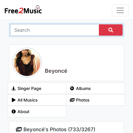
Beyoncé
Singer Page
Albums
All Musics
Photos
About
Beyoncé's Photos (
733
/
3267
)