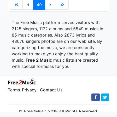
49
The
Free Music
platform serves visitors with
2125 singers, 1172 albums and 5549 musics in
85 music categories. Also 2873 lyrics and
48076 singers photos are on our web site. By
categorizing the music, we are constantly
working to make you enjoy the best quality
music.
Free 2 Music
music lists are created
with special formulas for you.
Terms
Privacy
Contact Us
© Free2Music 2018 All Rights Reserved.