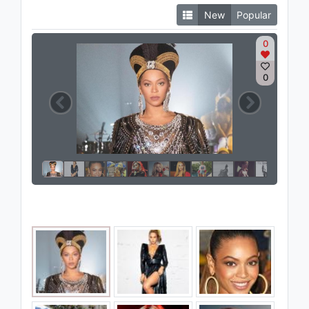
New
Popular
0
0