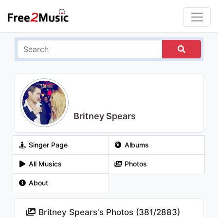
Britney Spears
Singer Page
Albums
All Musics
Photos
About
Britney Spears's Photos (
381
/
2883
)