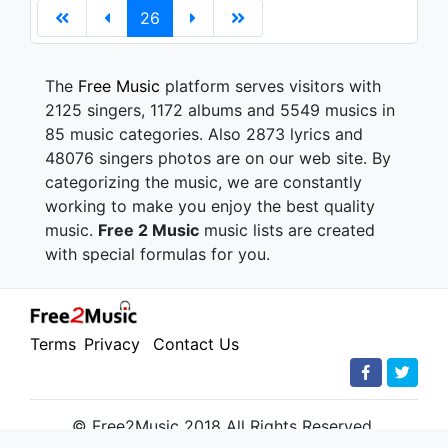
26
The
Free Music
platform serves visitors with
2125 singers, 1172 albums and 5549 musics in
85 music categories. Also 2873 lyrics and
48076 singers photos are on our web site. By
categorizing the music, we are constantly
working to make you enjoy the best quality
music.
Free 2 Music
music lists are created
with special formulas for you.
Terms
Privacy
Contact Us
© Free2Music 2018 All Rights Reserved.