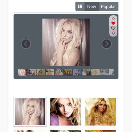
New
Popular
0
0